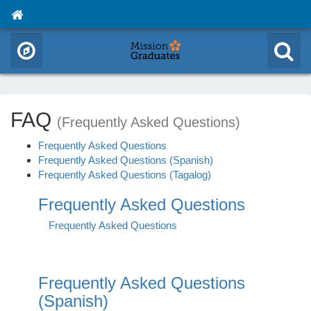
FAQ
(Frequently Asked Questions)
Frequently Asked Questions
Frequently Asked Questions (Spanish)
Frequently Asked Questions (Tagalog)
Frequently Asked Questions
Frequently Asked Questions
Frequently Asked Questions
(Spanish)