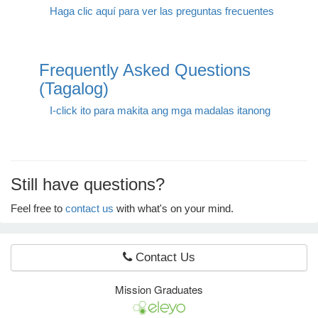
Haga clic aquí para ver las preguntas frecuentes
e Programs
Frequently Asked Questions
ashboard
(Tagalog)
ts, Activity)
I-click ito para makita ang mga madalas itanong
t Us
Still have questions?
Feel free to
contact us
with what's on your mind.
Contact Us
Mission Graduates